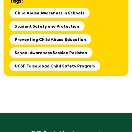
Tags:
respectful environment for every student.
Child Abuse Awareness in Schools
Student Safety and Protection
Preventing Child Abuse Education
School Awareness Session Pakistan
UCSF Faisalabad Child Safety Program