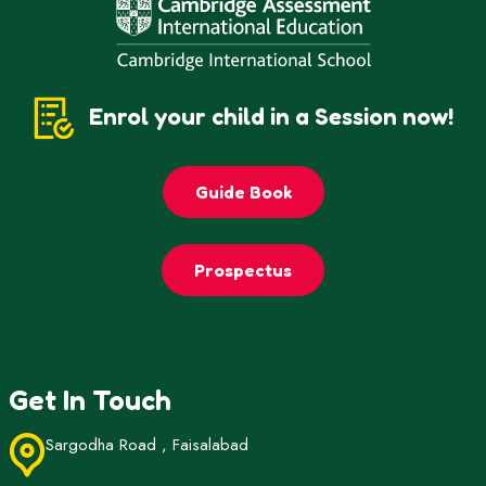
Enrol your child in a Session now!
Guide Book
Prospectus
Get In Touch
Sargodha Road , Faisalabad