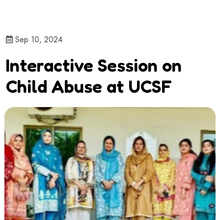
Sep 10, 2024
Interactive Session on
Child Abuse at UCSF