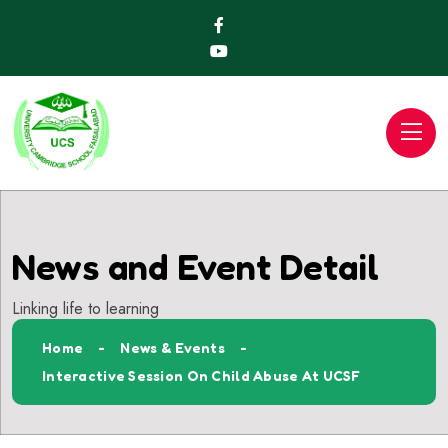
News and Event Detail
Linking life to learning
Home
News & Events
Interactive Session On Child Abuse At UCSF