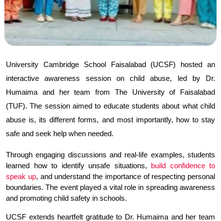
University Cambridge School Faisalabad (UCSF) hosted an 
interactive awareness session on child abuse, led by Dr. 
Humaima and her team from The University of Faisalabad 
(TUF). The session aimed to educate students about what child 
abuse is, its different forms, and most importantly, how to stay 
safe and seek help when needed.
Through engaging discussions and real-life examples, students 
learned how to identify unsafe situations, 
build confidence to 
speak up
, and understand the importance of respecting personal 
boundaries. The event played a vital role in spreading awareness 
and promoting child safety in schools.
UCSF extends heartfelt gratitude to Dr. Humaima and her team 