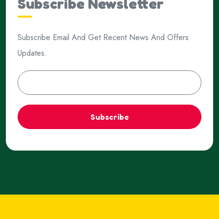
Subscribe Newsletter
Subscribe Email And Get Recent News And Offers
Updates.
Subscribe