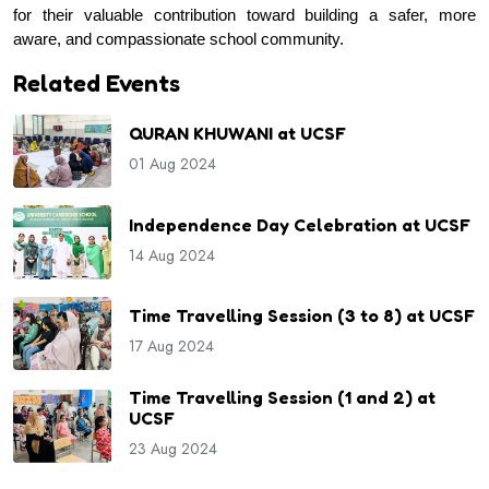
for their valuable contribution toward building a safer, more 
aware, and compassionate school community.
Related Events
QURAN KHUWANI at UCSF
01 Aug 2024
Independence Day Celebration at UCSF
14 Aug 2024
Time Travelling Session (3 to 8) at UCSF
17 Aug 2024
Time Travelling Session (1 and 2) at
UCSF
23 Aug 2024