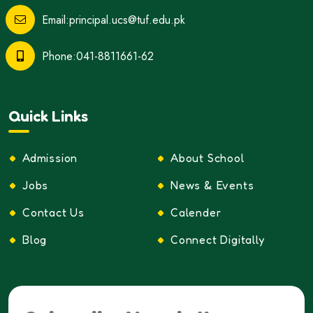
Email:principal.ucs@tuf.edu.pk
Phone:041-8811661-62
Quick Links
Admission
About School
Jobs
News & Events
Contact Us
Calender
Blog
Connect Digitally