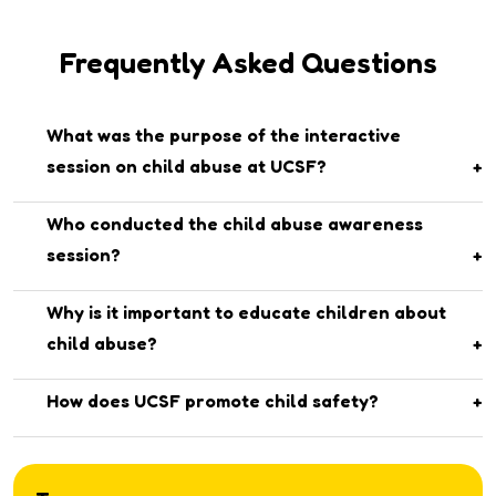
Frequently Asked Questions
What was the purpose of the interactive
session on child abuse at UCSF?
The session aimed to raise awareness among students
Who conducted the child abuse awareness
about child abuse, its types, and how to respond safely in
session?
any uncomfortable or threatening situation.
The session was conducted by Dr. Humaima and her team
Why is it important to educate children about
from The University of Faisalabad (TUF).
child abuse?
Teaching children about child abuse helps them recognize
How does UCSF promote child safety?
unsafe situations, know their rights, and build confidence
UCSF regularly organizes awareness programs and
to speak up if something feels wrong.
counseling sessions to create a safe, supportive, and